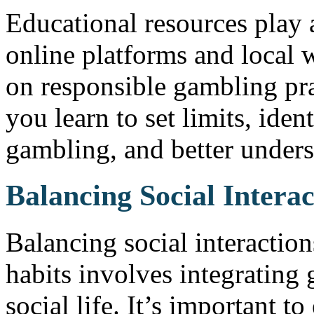
Educational resources play 
online platforms and local
on responsible gambling pra
you learn to set limits, ide
gambling, and better unders
Balancing Social Interac
Balancing social interacti
habits involves integrating
social life. It’s important t