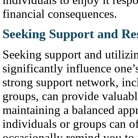
financial consequences.
Seeking Support and Re
Seeking support and utilizi
significantly influence one
strong support network, incl
groups, can provide valuable
maintaining a balanced app
individuals or groups can 
occasionally remind you to 