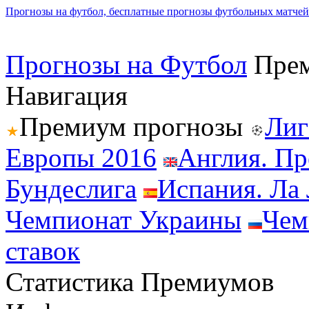
Прогнозы на футбол, бесплатные прогнозы футбольных матчей
Прогнозы на Футбол
Пре
Навигация
Премиум прогнозы
Лиг
Европы 2016
Англия. Пр
Бундеслига
Испания. Ла
Чемпионат Украины
Чем
ставок
Статистика Премиумов