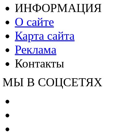
ИНФОРМАЦИЯ
О сайте
Карта сайта
Реклама
Контакты
МЫ В СОЦСЕТЯХ