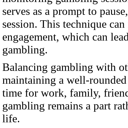
serves as a prompt to pause,
session. This technique can 
engagement, which can lead
gambling.
Balancing gambling with othe
maintaining a well-rounded l
time for work, family, frien
gambling remains a part rath
life.