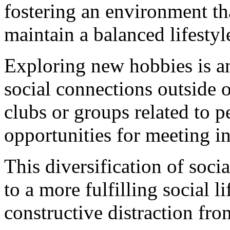
fostering an environment tha
maintain a balanced lifestyl
Exploring new hobbies is an
social connections outside o
clubs or groups related to p
opportunities for meeting in
This diversification of socia
to a more fulfilling social li
constructive distraction fro