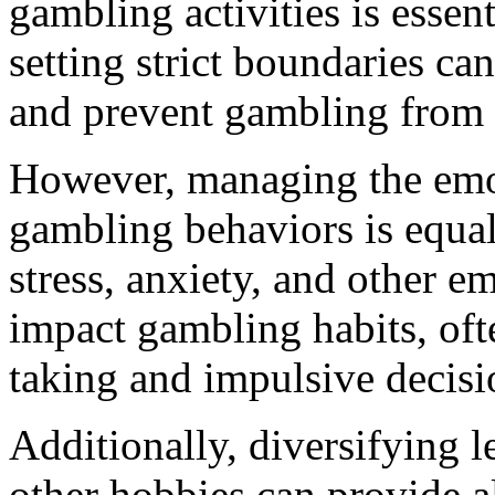
gambling activities is essent
setting strict boundaries ca
and prevent gambling from
However, managing the emot
gambling behaviors is equal
stress, anxiety, and other em
impact gambling habits, ofte
taking and impulsive decisi
Additionally, diversifying l
other hobbies can provide a