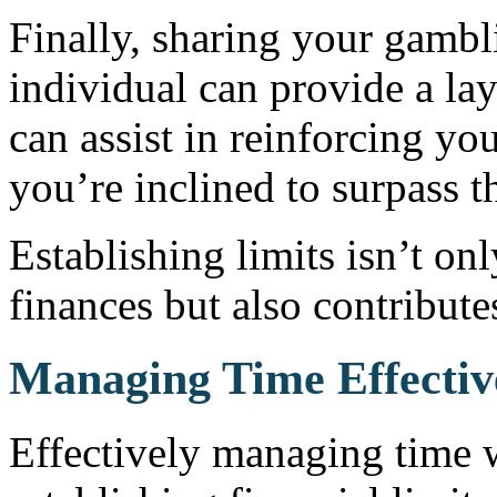
Finally, sharing your gambli
individual can provide a lay
can assist in reinforcing yo
you’re inclined to surpass 
Establishing limits isn’t on
finances but also contribute
Managing Time Effectiv
Effectively managing time w