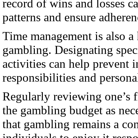
record of wins and losses c
patterns and ensure adheren
Time management is also a 
gambling. Designating speci
activities can help prevent 
responsibilities and persona
Regularly reviewing one’s f
the gambling budget as nece
that gambling remains a cont
individuals to enjoy it resp