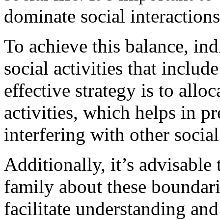
dominate social interactions
To achieve this balance, in
social activities that inclu
effective strategy is to allo
activities, which helps in 
interfering with other soci
Additionally, it’s advisabl
family about these boundar
facilitate understanding and