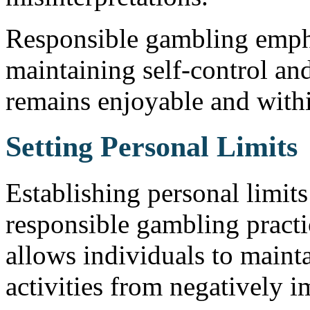
Responsible gambling empha
maintaining self-control and
remains enjoyable and withi
Setting Personal Limits
Establishing personal limits 
responsible gambling practi
allows individuals to maint
activities from negatively i