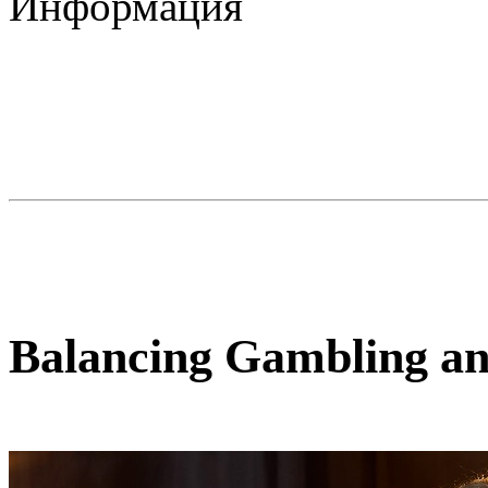
Информация
Balancing Gambling an