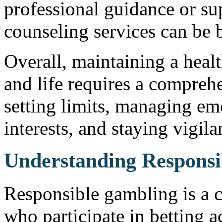
professional guidance or su
counseling services can be b
Overall, maintaining a hea
and life requires a comprehe
setting limits, managing em
interests, and staying vigil
Understanding Respons
Responsible gambling is a cr
who participate in betting ac