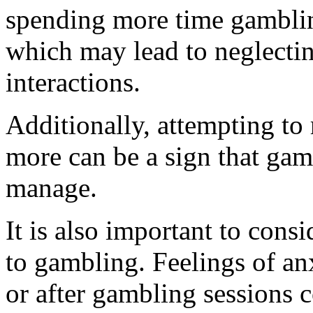
spending more time gamblin
which may lead to neglecting
interactions.
Additionally, attempting t
more can be a sign that gam
manage.
It is also important to cons
to gambling. Feelings of anxi
or after gambling sessions 