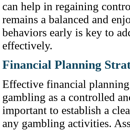
can help in regaining contr
remains a balanced and enjo
behaviors early is key to a
effectively.
Financial Planning Strat
Effective financial planning
gambling as a controlled and
important to establish a cle
any gambling activities. A