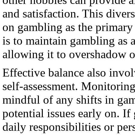
and satisfaction. This divers
on gambling as the primary 
is to maintain gambling as a
allowing it to overshadow ot
Effective balance also invo
self-assessment. Monitorin
mindful of any shifts in gam
potential issues early on. I
daily responsibilities or pe