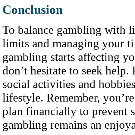
Conclusion
To balance gambling with li
limits and managing your t
gambling starts affecting y
don’t hesitate to seek help.
social activities and hobbie
lifestyle. Remember, you’re i
plan financially to prevent 
gambling remains an enjoyab