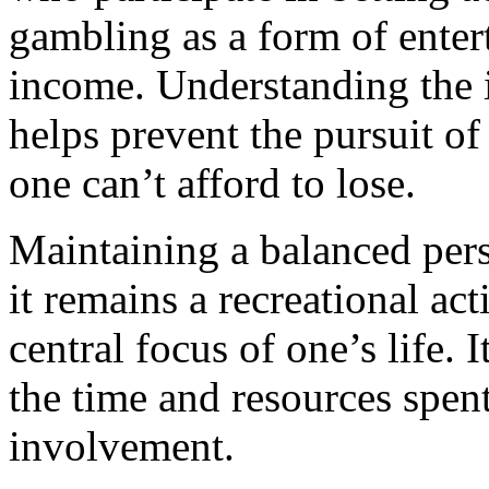
gambling as a form of enter
income. Understanding the in
helps prevent the pursuit of 
one can’t afford to lose.
Maintaining a balanced per
it remains a recreational ac
central focus of one’s life. 
the time and resources spen
involvement.