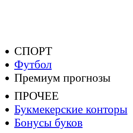
СПОРТ
Футбол
Премиум прогнозы
ПРОЧЕЕ
Букмекерские конторы
Бонусы буков