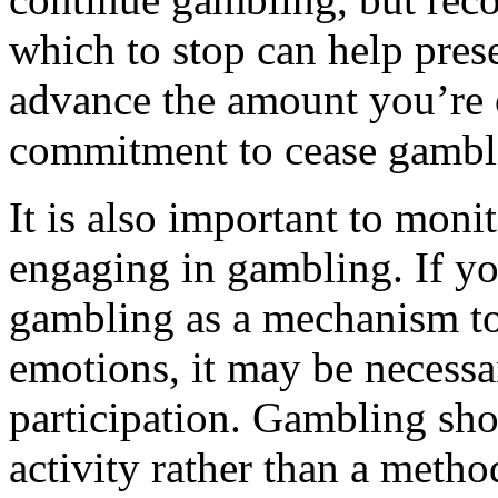
which to stop can help pres
advance the amount you’re 
commitment to cease gamblin
It is also important to moni
engaging in gambling. If yo
gambling as a mechanism to
emotions, it may be necessa
participation. Gambling shou
activity rather than a meth