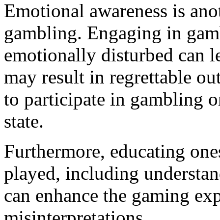
Emotional awareness is anot
gambling. Engaging in gambl
emotionally disturbed can l
may result in regrettable ou
to participate in gambling 
state.
Furthermore, educating one
played, including understand
can enhance the gaming exp
misinterpretations.