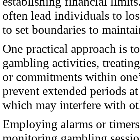
establishing financial limit
often lead individuals to los
to set boundaries to maintai
One practical approach is to 
gambling activities, treati
or commitments within one’
prevent extended periods at
which may interfere with oth
Employing alarms or timers i
monitoring gambling sessio