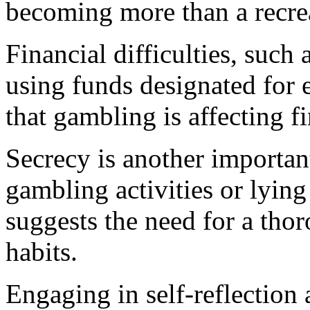
becoming more than a recrea
Financial difficulties, suc
using funds designated for e
that gambling is affecting fi
Secrecy is another important
gambling activities or lyin
suggests the need for a tho
habits.
Engaging in self-reflection 