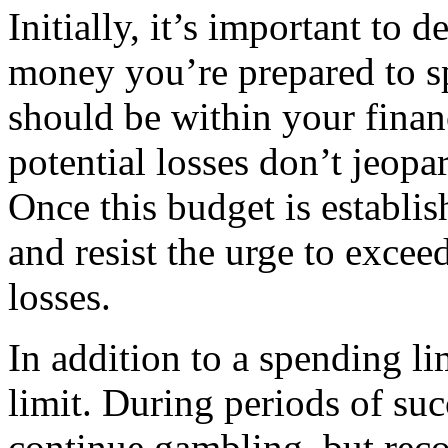
Initially, it’s important to 
money you’re prepared to s
should be within your finan
potential losses don’t jeopar
Once this budget is establish
and resist the urge to exceed
losses.
In addition to a spending l
limit. During periods of suc
continue gambling, but reco