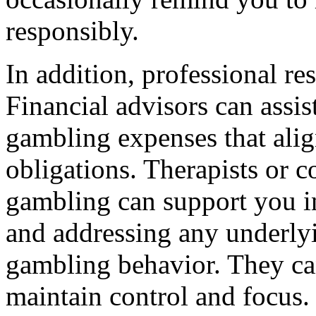
responsibly.
In addition, professional re
Financial advisors can assis
gambling expenses that alig
obligations. Therapists or c
gambling can support you i
and addressing any underlyi
gambling behavior. They can 
maintain control and focus.