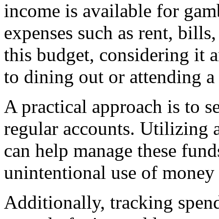
income is available for gam
expenses such as rent, bills,
this budget, considering it 
to dining out or attending a
A practical approach is to 
regular accounts. Utilizing 
can help manage these funds
unintentional use of money 
Additionally, tracking spend