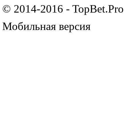
© 2014-2016 - TopBet.Pro
Мобильная версия