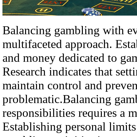
Balancing gambling with eve
multifaceted approach. Esta
and money dedicated to gambl
Research indicates that sett
maintain control and prev
problematic.Balancing gam
responsibilities requires a 
Establishing personal limit