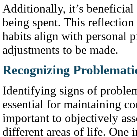
Additionally, it’s beneficial
being spent. This reflectio
habits align with personal p
adjustments to be made.
Recognizing Problemati
Identifying signs of proble
essential for maintaining co
important to objectively a
different areas of life. One 